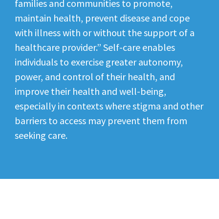
families and communities to promote,
maintain health, prevent disease and cope
with illness with or without the support of a
healthcare provider.” Self-care enables
individuals to exercise greater autonomy,
power, and control of their health, and
improve their health and well-being,
especially in contexts where stigma and other
barriers to access may prevent them from
seeking care.