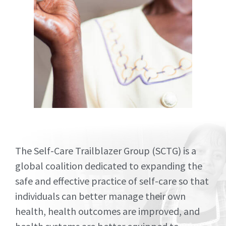
STATE OF
The Self-Care Trailblazer Group (SCTG) is a
SELF-
global coalition dedicated to expanding the
safe and effective practice of self-care so that
CARE
individuals can better manage their own
health, health outcomes are improved, and