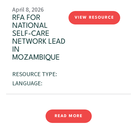
April 8, 2026
RFA FOR
VIEW RESOURCE
NATIONAL
SELF-CARE
NETWORK LEAD
IN
MOZAMBIQUE
RESOURCE TYPE:
LANGUAGE:
READ MORE