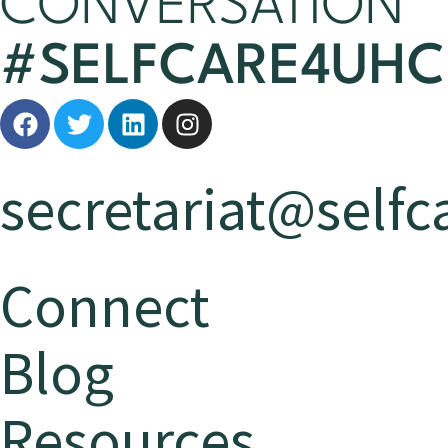
CONVERSATION
#SELFCARE4UHC
secretariat@selfca
Connect
Blog
Resources