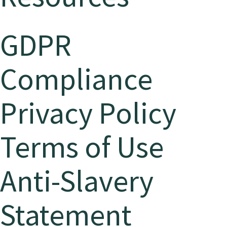
GDPR
Compliance
Privacy Policy
Terms of Use
Anti-Slavery
Statement