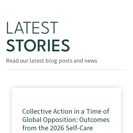
LATEST
STORIES
Read our latest blog posts and news
Collective Action in a Time of
Global Opposition: Outcomes
from the 2026 Self-Care