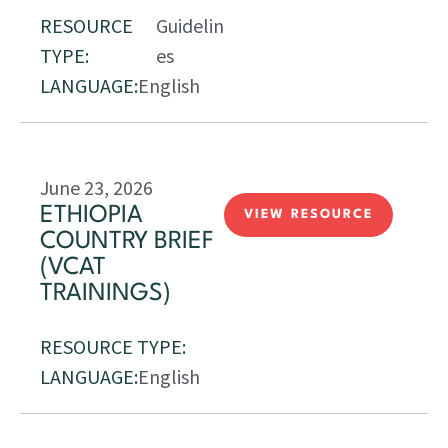
RESOURCE
Guidelin
TYPE:
es
LANGUAGE:
English
June 23, 2026
ETHIOPIA
VIEW RESOURCE
COUNTRY BRIEF
(VCAT
TRAININGS)
RESOURCE TYPE:
LANGUAGE:
English