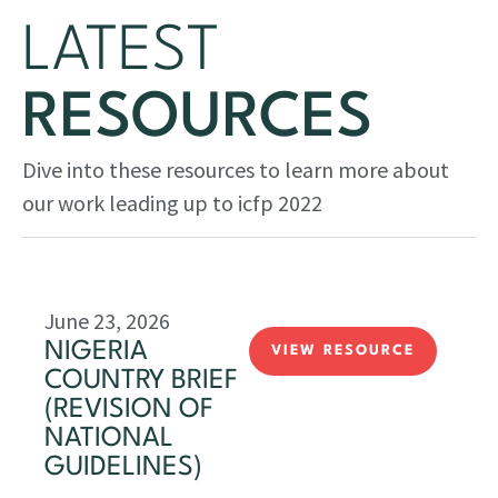
LATEST
RESOURCES
Dive into these resources to learn more about
our work leading up to icfp 2022
June 23, 2026
NIGERIA
VIEW RESOURCE
COUNTRY BRIEF
(REVISION OF
NATIONAL
GUIDELINES)