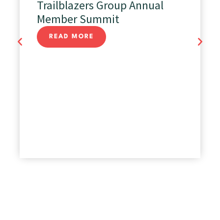
Trailblazers Group Annual
Member Summit
READ MORE