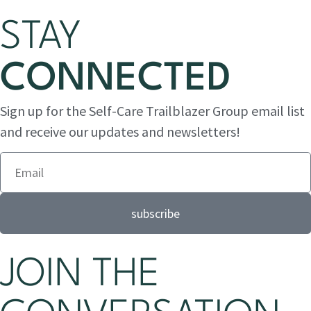
STAY
CONNECTED
Sign up for the Self-Care Trailblazer Group email list
and receive our updates and newsletters!
subscribe
JOIN THE